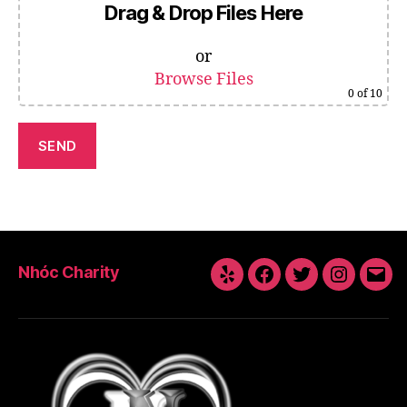
Drag & Drop Files Here
or
Browse Files
0
of 10
Nhóc Charity
Yelp
Facebook
Twitter
Instagra
Emai