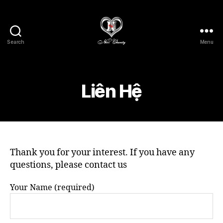
Search
Menu
Nhóc
Charity
-
Lòng
Liên Hệ
Nhân
Ái
Thank you for your interest. If you have any
questions, please contact us
Your Name (required)