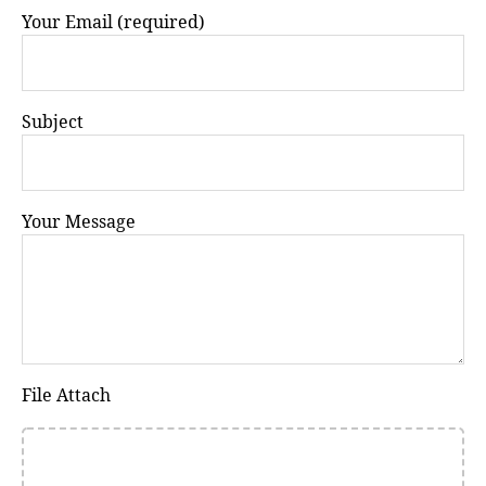
Your Email (required)
Subject
Your Message
File Attach