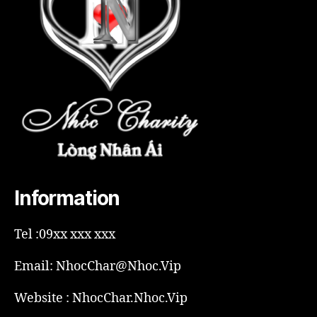
Information
Tel :09xx xxx xxx
Email: NhocChar@Nhoc.Vip
Website : NhocChar.Nhoc.Vip